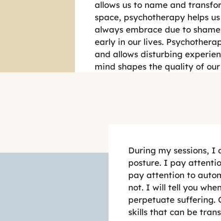
allows us to name and transfor
space, psychotherapy helps us
always embrace due to shame, 
early in our lives. Psychotherap
and allows disturbing experienc
mind shapes the quality of our 
During my sessions, I
posture. I pay attenti
pay attention to autom
not. I will tell you w
perpetuate suffering. 
skills that can be tra