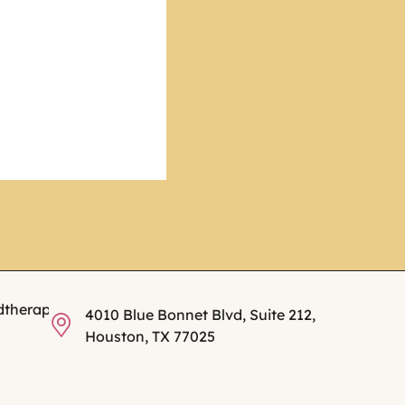
dtherapy.com
4010 Blue Bonnet Blvd, Suite 212,
Houston, TX 77025