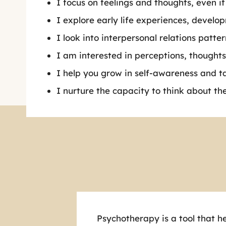
I focus on feelings and thoughts, even if
I explore early life experiences, devel
I look into interpersonal relations patter
I am interested in perceptions, thoughts
I help you grow in self-awareness and t
I nurture the capacity to think about th
Psychotherapy is a tool that he