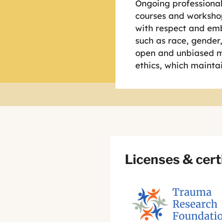
Ongoing professional
courses and workshop
with respect and emb
such as race, gender, 
open and unbiased mi
ethics, which maintai
Licenses & cert