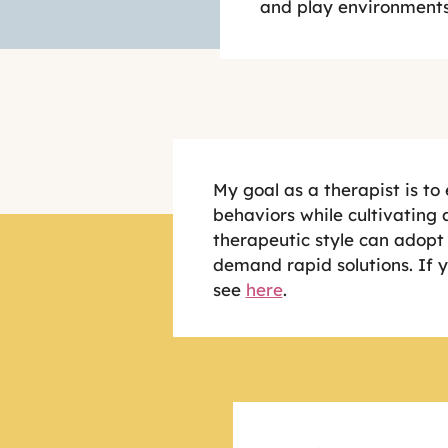
and play environments
My goal as a therapist is to
behaviors while cultivating a
therapeutic style can adopt 
demand rapid solutions. If 
see
here
.