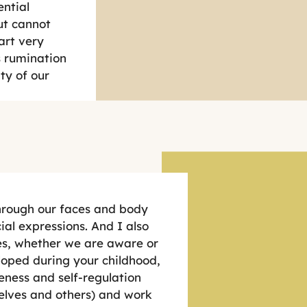
ential
ut cannot
art very
ss rumination
ty of our
hrough our faces and body
ial expressions. And I also
ves, whether we are aware or
eloped during your childhood,
eness and self-regulation
selves and others) and work