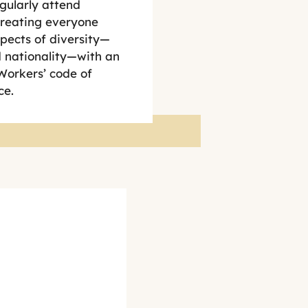
gularly attend
treating everyone
pects of diversity—
nd nationality—with an
Workers’ code of
ce.