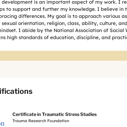
 development is an important aspect of my work. I re
s to support and further my knowledge. I believe in 
racing differences. My goal is to approach various as
sexual orientation, religion, class, ability, culture, a
ndset. I abide by the National Association of Social 
ns high standards of education, discipline, and practi
ifications
Certificate in Traumatic Stress Studies
Trauma Research Foundation