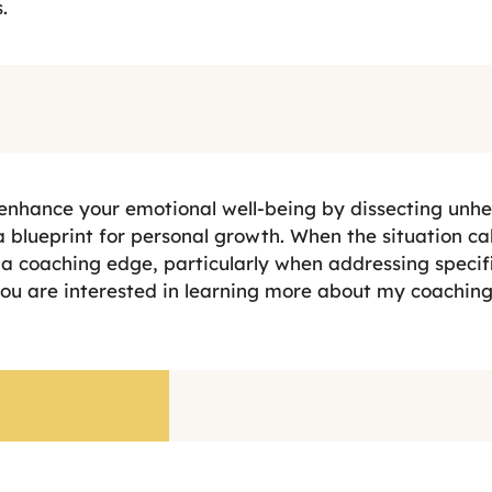
.
 enhance your emotional well-being by dissecting unhe
 blueprint for personal growth. When the situation call
a coaching edge, particularly when addressing specifi
you are interested in learning more about my coaching 