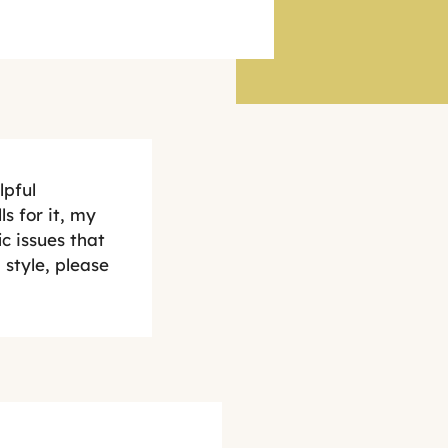
lpful
s for it, my
c issues that
style, please