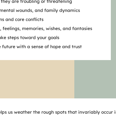
 they are troubling or threatening
opmental wounds, and family dynamics
ns and core conflicts
, feelings, memories, wishes, and fantasies
ake steps toward your goals
e future with a sense of hope and trust
lps us weather the rough spots that invariably occur in 