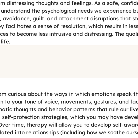
m distressing thoughts and feelings. As a safe, confid
 understand the psychological needs we experience b
avoidance, guilt, and attachment disruptions that st
y facilitates a sense of resolution, which results in le
es to become less intrusive and distressing. The quali
life.
 am curious about the ways in which emotions speak t
on to your tone of voice, movements, gestures, and fac
atic thoughts and behavior patterns that rule our li
hen self-protection strategies, which you may have dev
Over time, therapy will allow you to develop self-awar
nslated into relationships (including how we soothe our