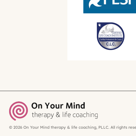
© 2026 On Your Mind therapy & life coaching, PLLC. All rights res