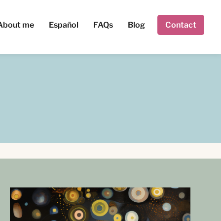
About me
Español
FAQs
Blog
Contact