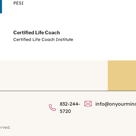
PESI
Certified Life Coach
Certified Life Coach Institute
832-244-
info@onyourmin
5720
erved.