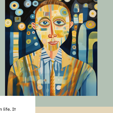
life. It