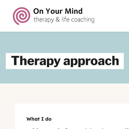
Therapy approach
What I do