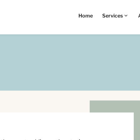
Home
Services