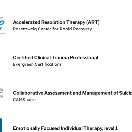
Accelerated Resolution Therapy (ART)
Rosenzweig Center for Rapid Recovery
Certified Clinical Trauma Professional
Evergreen Certifications
Collaborative Assessment and Management of Suicid
CAMS-care
Emotionally Focused Individual Therapy, level 1